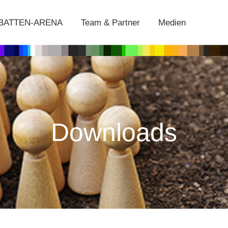
EBATTEN-ARENA
Team & Partner
Medien
Downloads