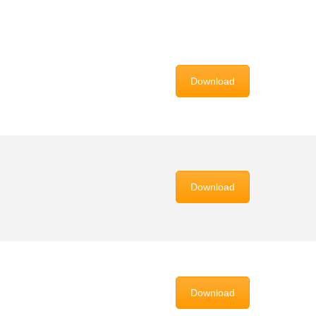
Download
Download
Download