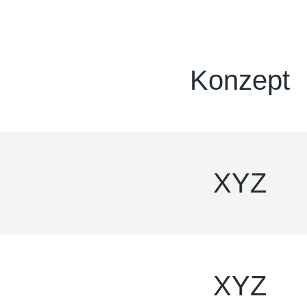
Konzept
XYZ
XYZ