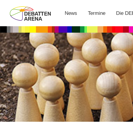
News
Termine
Die D